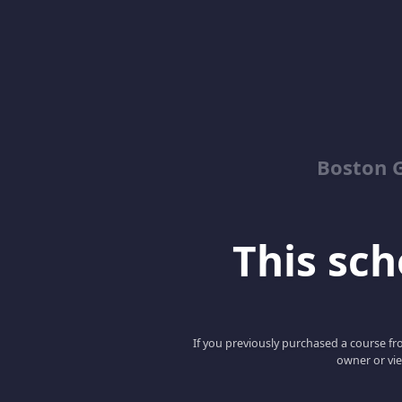
Boston G
This scho
If you previously purchased a course fro
owner or vie