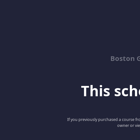
Boston G
This scho
If you previously purchased a course fro
owner or vie