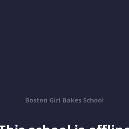
Boston Girl Bakes School