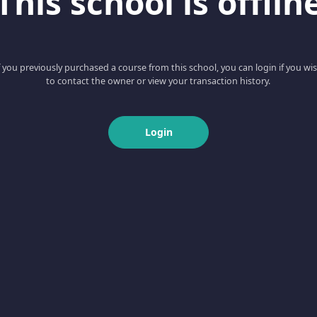
This school is offlin
f you previously purchased a course from this school, you can login if you wi
to contact the owner or view your transaction history.
Login