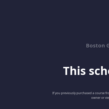
Boston G
This scho
If you previously purchased a course fro
owner or vie