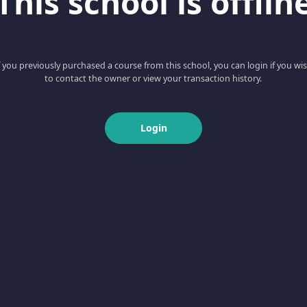
This school is offlin
f you previously purchased a course from this school, you can login if you wi
to contact the owner or view your transaction history.
Login