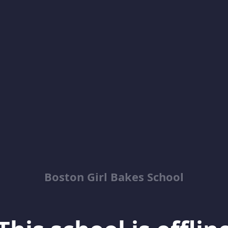
Boston Girl Bakes School