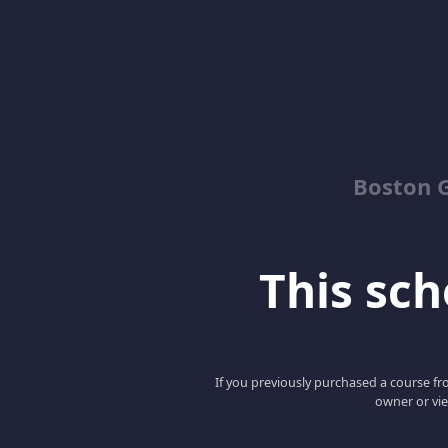
Boston G
This scho
If you previously purchased a course fro
owner or vie